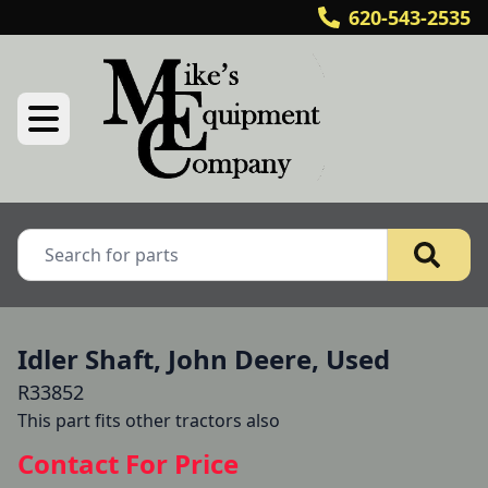
620-543-2535
Idler Shaft, John Deere, Used
R33852
This part fits other tractors also
Contact For Price