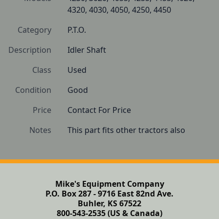
4320, 4030, 4050, 4250, 4450
Category
P.T.O.
Description
Idler Shaft
Class
Used
Condition
Good
Price
Contact For Price
Notes
This part fits other tractors also
Mike's Equipment Company
P.O. Box 287 - 9716 East 82nd Ave.
Buhler, KS 67522
800-543-2535 (US & Canada)