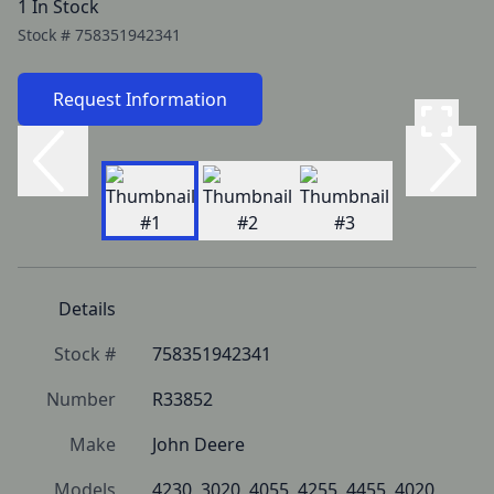
1 In Stock
Stock #
758351942341
Request Information
Details
Stock #
758351942341
Number
R33852
Make
John Deere
Models
4230, 3020, 4055, 4255, 4455, 4020, 