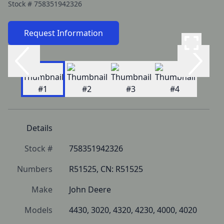
Stock #
758351942326
Request Information
Details
Stock #
758351942326
Numbers
R51525, CN: R51525
Make
John Deere
Models
4430, 3020, 4320, 4230, 4000, 4020