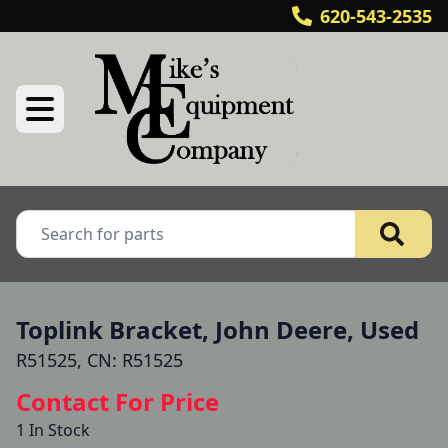
620-543-2535
Toplink Bracket, John Deere, Used
R51525, CN: R51525
Contact For Price
1 In Stock