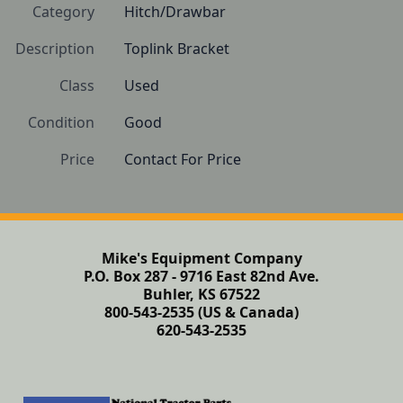
Category
Hitch/Drawbar
Description
Toplink Bracket
Class
Used
Condition
Good
Price
Contact For Price
Mike's Equipment Company
P.O. Box 287 - 9716 East 82nd Ave.
Buhler, KS 67522
800-543-2535 (US & Canada)
620-543-2535