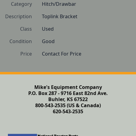
Category
Hitch/Drawbar
Description
Toplink Bracket
Class
Used
Condition
Good
Price
Contact For Price
Mike's Equipment Company
P.O. Box 287 - 9716 East 82nd Ave.
Buhler, KS 67522
800-543-2535 (US & Canada)
620-543-2535