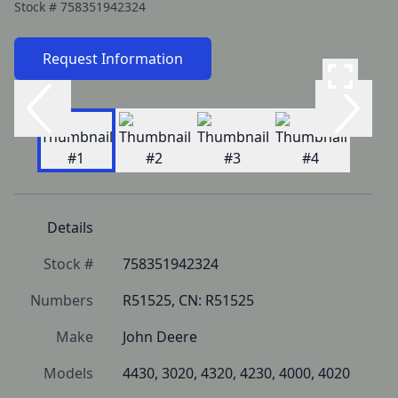
Stock #
758351942324
Request Information
Details
Stock #
758351942324
Numbers
R51525, CN: R51525
Make
John Deere
Models
4430, 3020, 4320, 4230, 4000, 4020