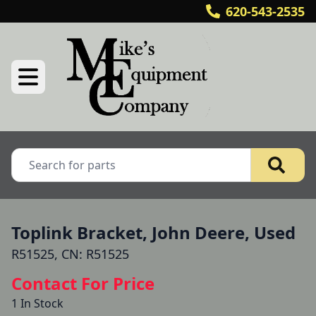
620-543-2535
Toplink Bracket, John Deere, Used
R51525, CN: R51525
Contact For Price
1 In Stock