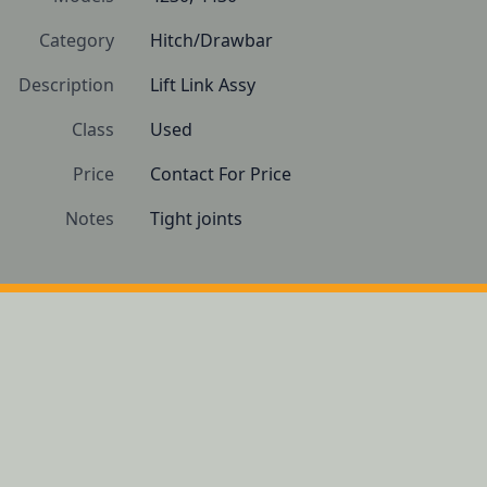
Category
Hitch/Drawbar
Description
Lift Link Assy  
Class
Used
Price
Contact For Price
Notes
Tight joints