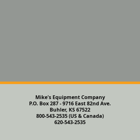
Mike's Equipment Company
P.O. Box 287 - 9716 East 82nd Ave.
Buhler, KS 67522
800-543-2535 (US & Canada)
620-543-2535