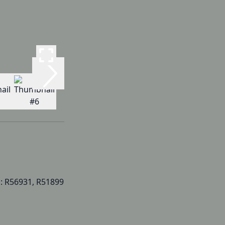
: R56931, R51899