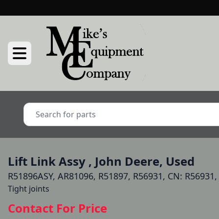
Lift Link Assy , John Deere, Used
R51896ASY, AR81096, R51897, R56931, CN: R56931,
Tight joints
Contact For Price