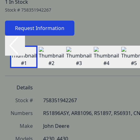
1 In Stock
Stock #
758351942267
Request Information
Details
Stock #
758351942267
Numbers
R51896ASY, AR81096, R51897, R56931, CN
Make
John Deere
Models
4230, 4430