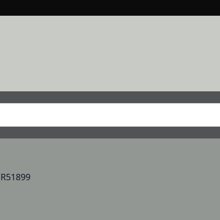
 R51899