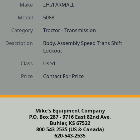
Make
I.H./FARMALL
Model
5088
Category
Tractor - Transmission
Description
Body, Assembly Speed Trans Shift 
Lockout
Class
Used
Price
Contact For Price
Mike's Equipment Company
P.O. Box 287 - 9716 East 82nd Ave.
Buhler, KS 67522
800-543-2535 (US & Canada)
620-543-2535