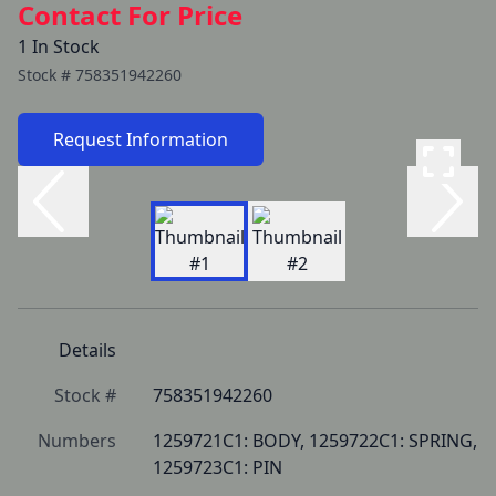
Contact For Price
1 In Stock
Stock #
758351942260
Request Information
Details
Stock #
758351942260
Numbers
1259721C1: BODY, 1259722C1: SPRING, 
1259723C1: PIN