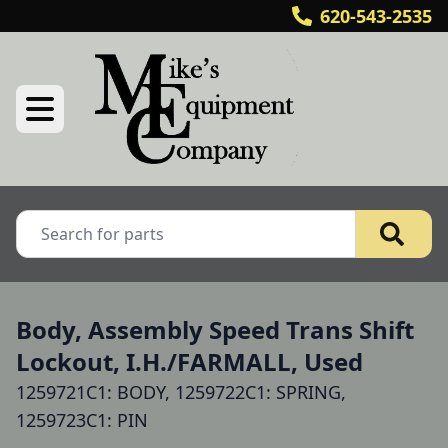
620-543-2535
Body, Assembly Speed Trans Shift
Lockout, I.H./FARMALL, Used
1259721C1: BODY, 1259722C1: SPRING,
1259723C1: PIN