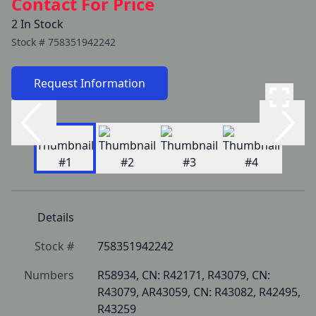
Contact For Price
2 In Stock
Stock #
758351942242
Request Information
Details
Stock #
758351942242
Numbers
R58934, CN: R42171, R43079, CN: 
R43079, AR43059, CN: R43082, R42495, 
R43259