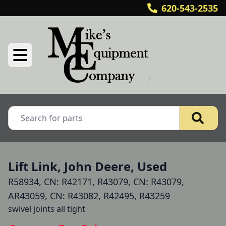
620-543-2535
Lift Link, John Deere, Used
R58934, CN: R42171, R43079, CN: R43079,
AR43059, CN: R43082, R42495, R43259
swivel joints all tight