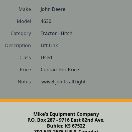
Make
John Deere
Model
4630
Category
Tractor - Hitch
Description
Lift Link
Class
Used
Price
Contact For Price
Notes
swivel joints all tight
Mike's Equipment Company
P.O. Box 287 - 9716 East 82nd Ave.
Buhler, KS 67522
800-543-2535 (US & Canada)