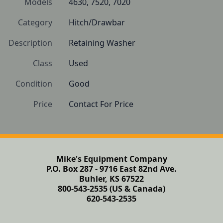
Models
4630, 7520, 7020
Category
Hitch/Drawbar
Description
Retaining Washer
Class
Used
Condition
Good
Price
Contact For Price
Mike's Equipment Company
P.O. Box 287 - 9716 East 82nd Ave.
Buhler, KS 67522
800-543-2535 (US & Canada)
620-543-2535