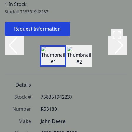
1 In Stock
Stock #
758351942237
Request Information
Details
Stock #
758351942237
Number
R53189
Make
John Deere