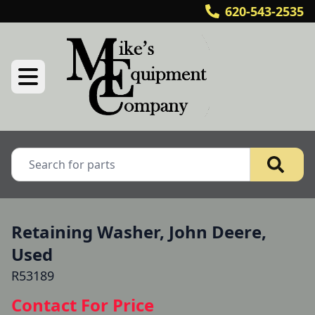
620-543-2535
Retaining Washer, John Deere,
Used
R53189
Contact For Price