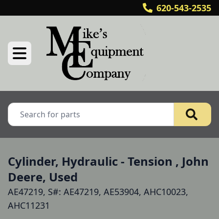
620-543-2535
Cylinder, Hydraulic - Tension , John
Deere, Used
AE47219, S#: AE47219, AE53904, AHC10023,
AHC11231