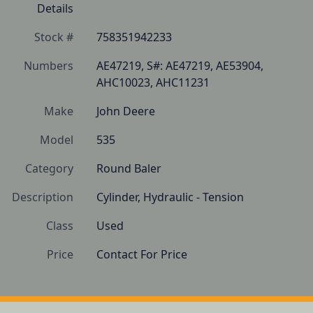
Details
Stock #
758351942233
Numbers
AE47219, S#: AE47219, AE53904, 
AHC10023, AHC11231
Make
John Deere
Model
535
Category
Round Baler
Description
Cylinder, Hydraulic - Tension 
Class
Used
Price
Contact For Price