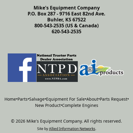
Mike's Equipment Company
P.O. Box 287 - 9716 East 82nd Ave.
Buhler, KS 67522
800-543-2535 (US & Canada)
620-543-2535
Home
•
Parts
•
Salvage
•
Equipment For Sale
•
About
•
Parts Request
•
New Product
•
Complete Engines
©
2026
Mike's Equipment Company
.
All rights reserved.
Site by
Allied Information Networks
.