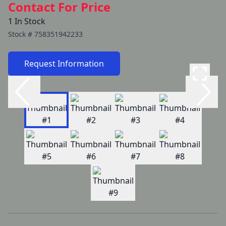
Contact For Price
1 In Stock
Stock #
758351942233
Request Information