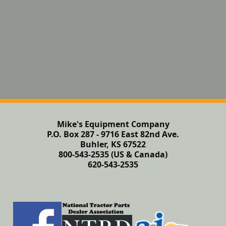
Mike's Equipment Company
P.O. Box 287 - 9716 East 82nd Ave.
Buhler, KS 67522
800-543-2535 (US & Canada)
620-543-2535