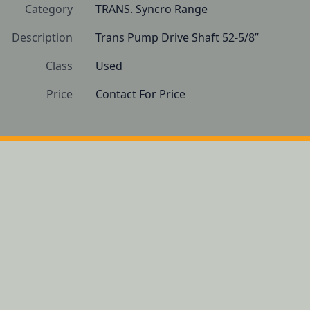
Category
TRANS. Syncro Range
Description
Trans Pump Drive Shaft 52-5/8”
Class
Used
Price
Contact For Price