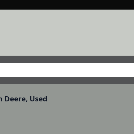
n Deere, Used