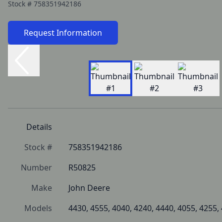
Stock #
758351942186
Request Information
Details
Stock #
758351942186
Number
R50825
Make
John Deere
Models
4430, 4555, 4040, 4240, 4440, 4055, 4255,