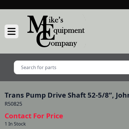
Trans Pump Drive Shaft 52-5/8”, Joh
R50825
Contact For Price
1 In Stock