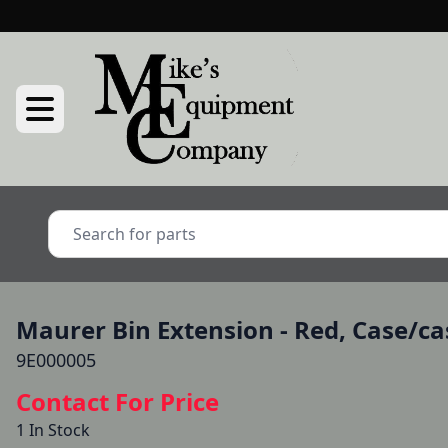
Maurer Bin Extension - Red, Case/cas
9E000005
Contact For Price
1 In Stock