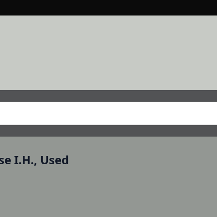
e I.H., Used