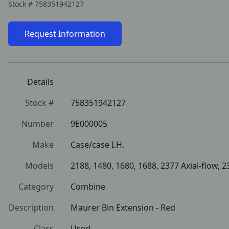
Stock #
758351942127
Request Information
Details
Stock #
758351942127
Number
9E000005
Make
Case/case I.H.
Models
2188, 1480, 1680, 1688, 2377 Axial-flow, 2
Category
Combine
Description
Maurer Bin Extension - Red
Class
Used