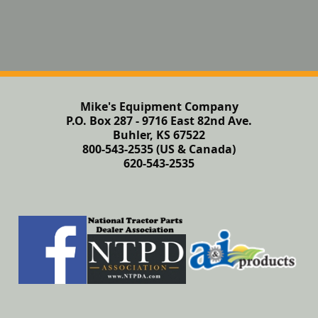
Mike's Equipment Company
P.O. Box 287 - 9716 East 82nd Ave.
Buhler, KS 67522
800-543-2535 (US & Canada)
620-543-2535