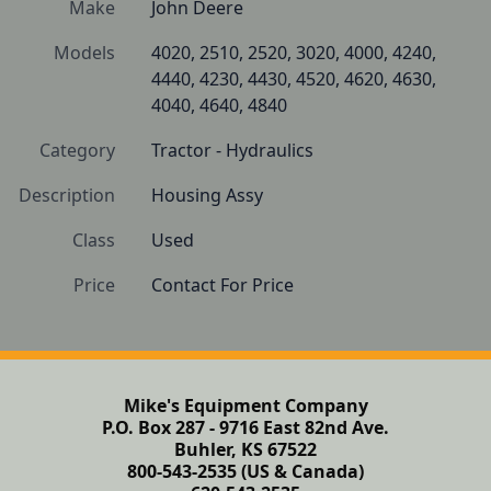
Make
John Deere
Models
4020, 2510, 2520, 3020, 4000, 4240, 
4440, 4230, 4430, 4520, 4620, 4630, 
4040, 4640, 4840
Category
Tractor - Hydraulics
Description
Housing Assy
Class
Used
Price
Contact For Price
Mike's Equipment Company
P.O. Box 287 - 9716 East 82nd Ave.
Buhler, KS 67522
800-543-2535 (US & Canada)