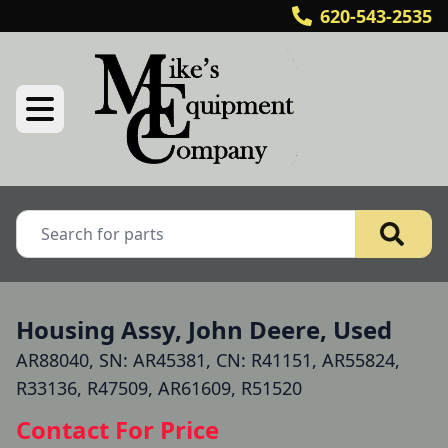
620-543-2535
Housing Assy, John Deere, Used
AR88040, SN: AR45381, CN: R41151, AR55824,
R33136, R47509, AR61609, R51520
Contact For Price