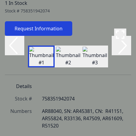
1 In Stock
Stock #
758351942074
Request Information
Details
Stock #
758351942074
Numbers
AR88040, SN: AR45381, CN:  R41151, 
AR55824, R33136, R47509, AR61609, 
R51520