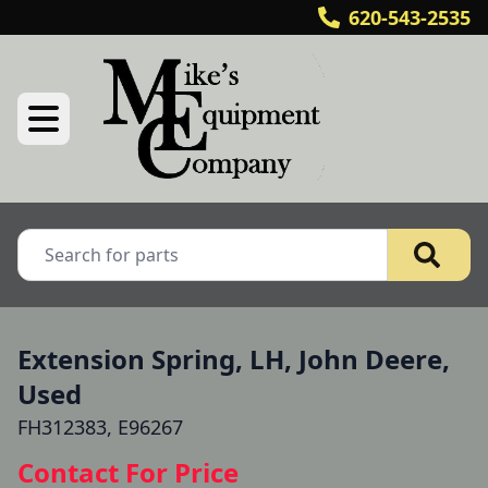
620-543-2535
Extension Spring, LH, John Deere,
Used
FH312383, E96267
Contact For Price