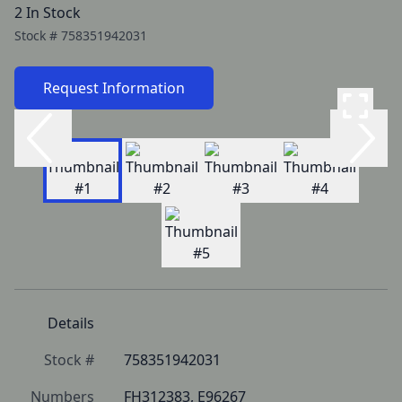
2 In Stock
Stock #
758351942031
Request Information
Details
Stock #
758351942031
Numbers
FH312383, E96267