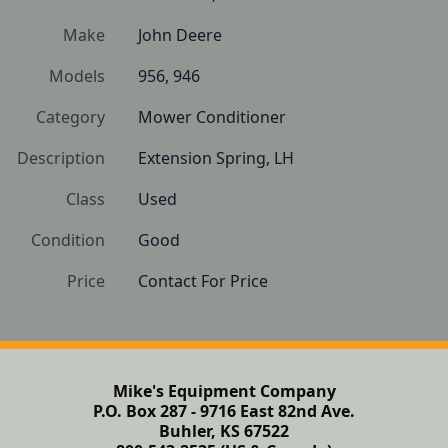
Make
John Deere
Models
956, 946
Category
Mower Conditioner
Description
Extension Spring, LH
Class
Used
Condition
Good
Price
Contact For Price
Mike's Equipment Company
P.O. Box 287 - 9716 East 82nd Ave.
Buhler, KS 67522