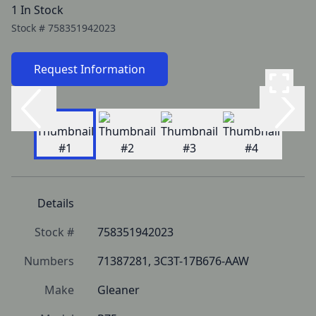
1 In Stock
Stock #
758351942023
Request Information
Details
Stock #
758351942023
Numbers
71387281, 3C3T-17B676-AAW
Make
Gleaner