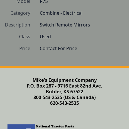
Model
R75
Category
Combine - Electrical
Description
Switch Remote Mirrors
Class
Used
Price
Contact For Price
Mike's Equipment Company
P.O. Box 287 - 9716 East 82nd Ave.
Buhler, KS 67522
800-543-2535 (US & Canada)
620-543-2535