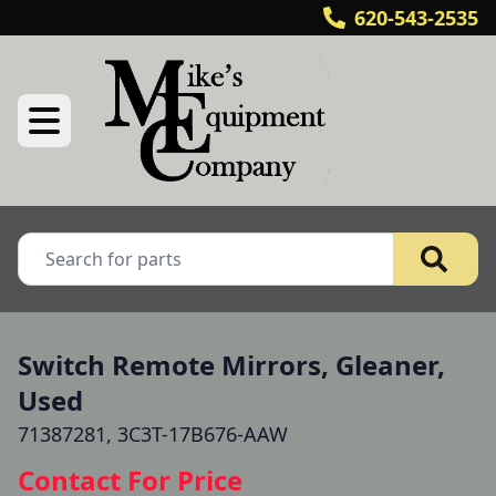
620-543-2535
Switch Remote Mirrors, Gleaner,
Used
71387281, 3C3T-17B676-AAW
Contact For Price