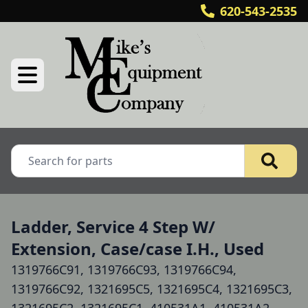
620-543-2535
Ladder, Service 4 Step W/
Extension, Case/case I.H., Used
1319766C91, 1319766C93, 1319766C94,
1319766C92, 1321695C5, 1321695C4, 1321695C3,