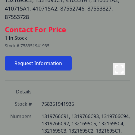
1321695C2, 1321695C1, 410531A1, 410531A2,
410715A1, 410715A2, 87552746, 87553827,
87553728
Contact For Price
1 In Stock
Stock #
758351941935
Request Information
Details
Stock #
758351941935
Numbers
1319766C91, 1319766C93, 1319766C94, 
1319766C92, 1321695C5, 1321695C4, 
1321695C3, 1321695C2, 1321695C1, 