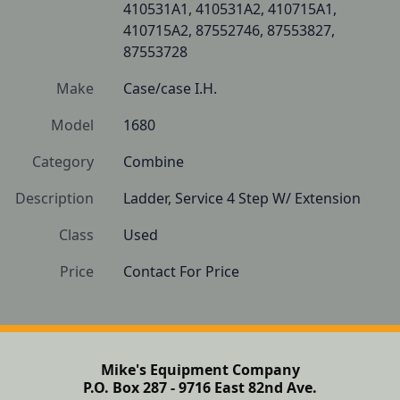
410531A1, 410531A2, 410715A1, 
410715A2, 87552746, 87553827, 
87553728
Make
Case/case I.H.
Model
1680
Category
Combine
Description
Ladder, Service 4 Step W/ Extension
Class
Used
Price
Contact For Price
Mike's Equipment Company
P.O. Box 287 - 9716 East 82nd Ave.