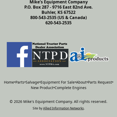
Mike's Equipment Company
P.O. Box 287 - 9716 East 82nd Ave.
Buhler, KS 67522
800-543-2535 (US & Canada)
620-543-2535
Home
•
Parts
•
Salvage
•
Equipment For Sale
•
About
•
Parts Request
•
New Product
•
Complete Engines
©
2026
Mike's Equipment Company
.
All rights reserved.
Site by
Allied Information Networks
.