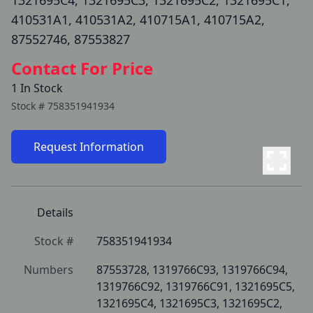
1321695C4, 1321695C3, 1321695C2, 1321695C1,
410531A1, 410531A2, 410715A1, 410715A2,
87552746, 87553827
Contact For Price
1 In Stock
Stock #
758351941934
Request Information
Details
Stock #
758351941934
Numbers
87553728, 1319766C93, 1319766C94, 
1319766C92, 1319766C91, 1321695C5, 
1321695C4, 1321695C3, 1321695C2, 