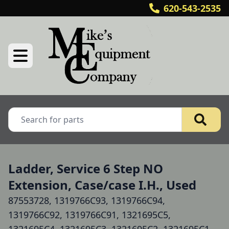
620-543-2535
Ladder, Service 6 Step NO
Extension, Case/case I.H., Used
87553728, 1319766C93, 1319766C94,
1319766C92, 1319766C91, 1321695C5,