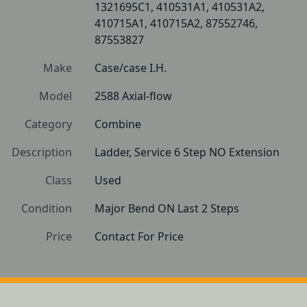
1321695C1, 410531A1, 410531A2, 
410715A1, 410715A2, 87552746, 
87553827
Make
Case/case I.H.
Model
2588 Axial-flow
Category
Combine
Description
Ladder, Service 6 Step NO Extension
Class
Used
Condition
Major Bend ON Last 2 Steps
Price
Contact For Price