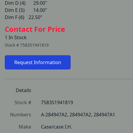
Dim D (4)   	29.00"

Dim E (5)   	14.00"

Dim F (6)   	22.50" 
Contact For Price
1 In Stock
Stock #
758351941819
Request Information
Details
Stock #
758351941819
Numbers
A-284947A2, 284947A2, 284947A1
Make
Case/case I.H.