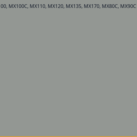
MX100, MX100C, MX110, MX120, MX135, MX170, MX80C, MX90C