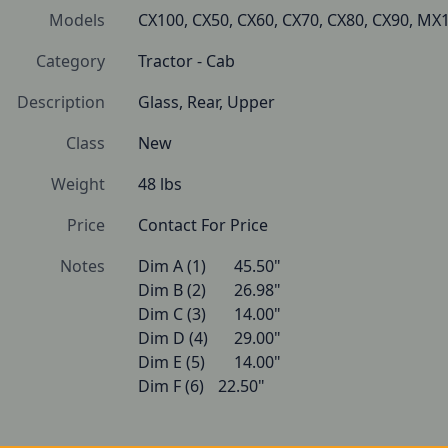
Models
CX100, CX50, CX60, CX70, CX80, CX90, 
Category
Tractor - Cab
Description
Glass, Rear, Upper
Class
New
Weight
48 lbs
Price
Contact For Price
Notes
Dim A (1)   	45.50"

Dim B (2)   	26.98"

Dim C (3)   	14.00"

Dim D (4)   	29.00"

Dim E (5)   	14.00"

Dim F (6)   	22.50" 