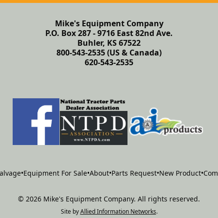
Mike's Equipment Company
P.O. Box 287 - 9716 East 82nd Ave.
Buhler, KS 67522
800-543-2535 (US & Canada)
620-543-2535
alvage
•
Equipment For Sale
•
About
•
Parts Request
•
New Product
•
Com
©
2026
Mike's Equipment Company
.
All rights reserved.
Site by
Allied Information Networks
.