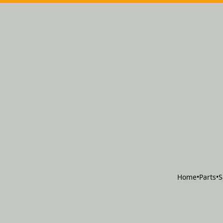
Home
•
Parts
•
S