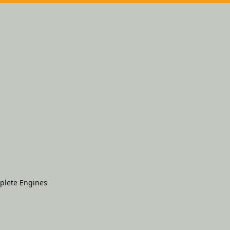
plete Engines