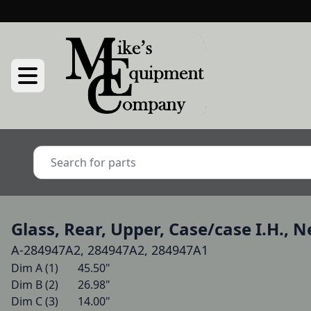
Glass, Rear, Upper, Case/case I.H., 
A-284947A2, 284947A2, 284947A1
Dim A (1)   	45.50"

Dim B (2)   	26.98"

Dim C (3)   	14.00"
