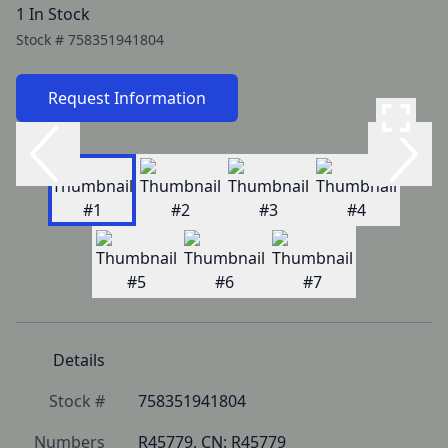
1 In Stock
Stock #
758351941804
Request Information
Details
Stock #
758351941804
Numbers
R45779, CN: R45779