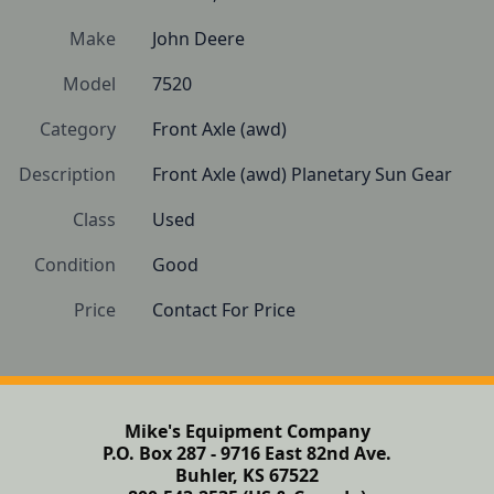
Make
John Deere
Model
7520
Category
Front Axle (awd)
Description
Front Axle (awd) Planetary Sun Gear
Class
Used
Condition
Good
Price
Contact For Price
Mike's Equipment Company
P.O. Box 287 - 9716 East 82nd Ave.
Buhler, KS 67522