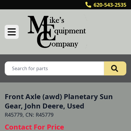
620-543-2535
Front Axle (awd) Planetary Sun
Gear, John Deere, Used
R45779, CN: R45779
Contact For Price