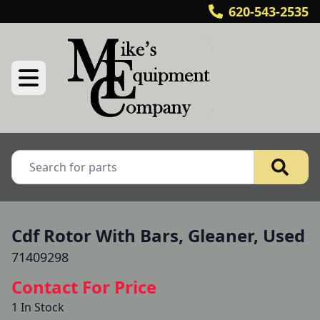
620-543-2535
Cdf Rotor With Bars, Gleaner, Used
71409298
Contact For Price
1 In Stock