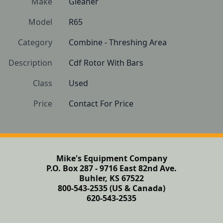
Make
Gleaner
Model
R65
Category
Combine - Threshing Area
Description
Cdf Rotor With Bars
Class
Used
Price
Contact For Price
Mike's Equipment Company
P.O. Box 287 - 9716 East 82nd Ave.
Buhler, KS 67522
800-543-2535 (US & Canada)
620-543-2535