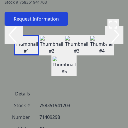
Stock #
758351941703
Request Information
Details
Stock #
758351941703
Number
71409298