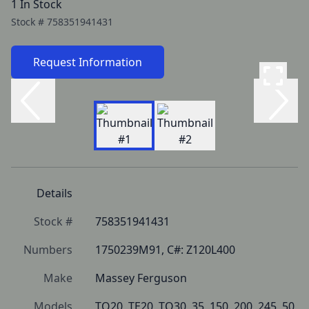
1 In Stock
Stock #
758351941431
Request Information
Details
Stock #
758351941431
Numbers
1750239M91, C#: Z120L400
Make
Massey Ferguson
Models
TO20, TE20, TO30, 35, 150, 200, 245, 50, 