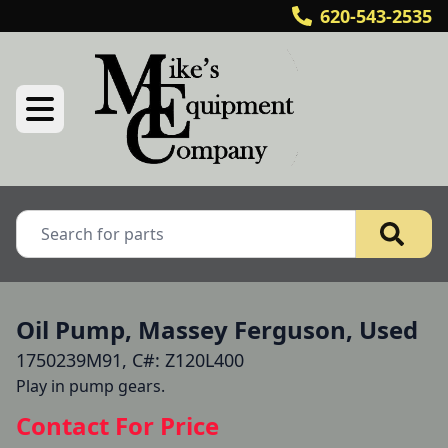
620-543-2535
Oil Pump, Massey Ferguson, Used
1750239M91, C#: Z120L400
Play in pump gears.
Contact For Price