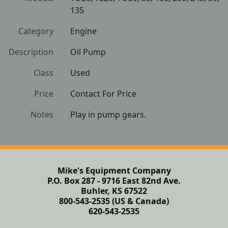
135
Category
Engine
Description
Oil Pump
Class
Used
Price
Contact For Price
Notes
Play in pump gears.
Mike's Equipment Company
P.O. Box 287 - 9716 East 82nd Ave.
Buhler, KS 67522
800-543-2535 (US & Canada)
620-543-2535