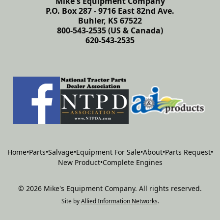
Mike's Equipment Company
P.O. Box 287 - 9716 East 82nd Ave.
Buhler, KS 67522
800-543-2535 (US & Canada)
620-543-2535
Home
•
Parts
•
Salvage
•
Equipment For Sale
•
About
•
Parts Request
•
New Product
•
Complete Engines
©
2026
Mike's Equipment Company
.
All rights reserved.
Site by
Allied Information Networks
.