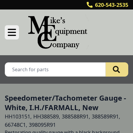
620-543-2535
Speedometer/Tachometer Gauge -
White, I.H./FARMALL, New
HH103151, HH388589, 388588R91, 388589R91,
66748C1, 398095R91
Restoration quality gauge with a black background. 