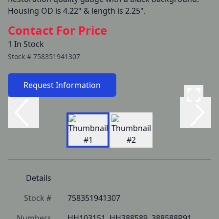
Housing OD is 4.22" & length is 2.25".
Contact For Price
1 In Stock
Stock #
758351941307
Request Information
Details
Stock #
758351941307
Numbers
HH103151, HH388589, 388588R91, 