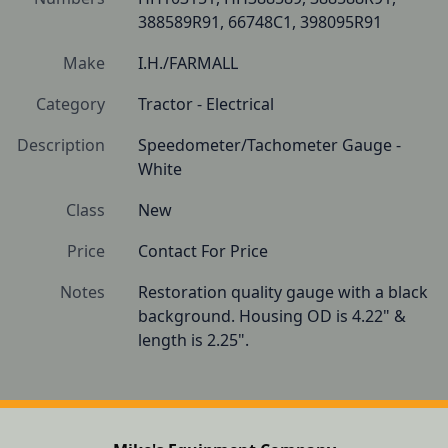
388589R91, 66748C1, 398095R91
Make
I.H./FARMALL
Category
Tractor - Electrical
Description
Speedometer/Tachometer Gauge - 
White
Class
New
Price
Contact For Price
Notes
Restoration quality gauge with a black 
background. Housing OD is 4.22" & 
length is 2.25".