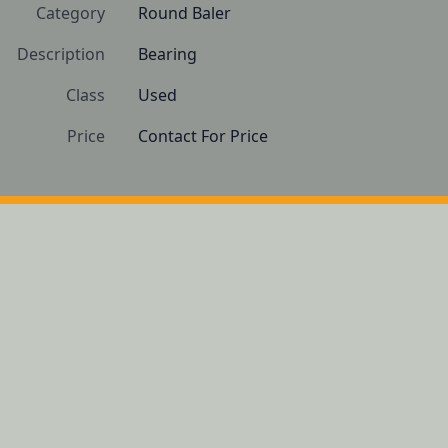
Category
Round Baler
Description
Bearing
Class
Used
Price
Contact For Price