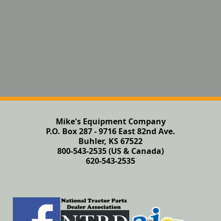
Mike's Equipment Company
P.O. Box 287 - 9716 East 82nd Ave.
Buhler, KS 67522
800-543-2535 (US & Canada)
620-543-2535