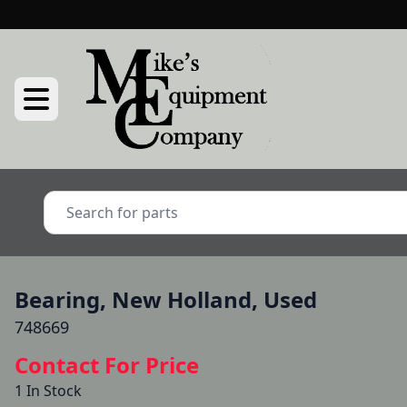
Bearing, New Holland, Used
748669
Contact For Price
1 In Stock