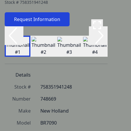
Stock #
758351941248
Request Information
Details
Stock #
758351941248
Number
748669
Make
New Holland
Model
BR7090