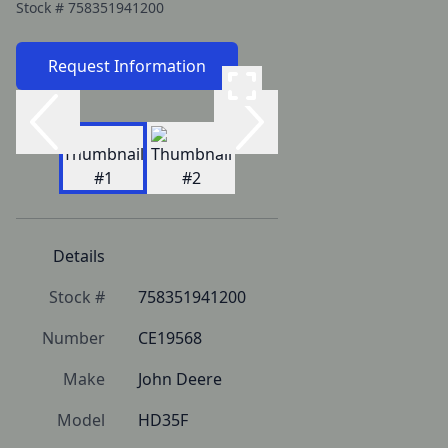
Stock #
758351941200
Request Information
Details
Stock #
758351941200
Number
CE19568
Make
John Deere
Model
HD35F