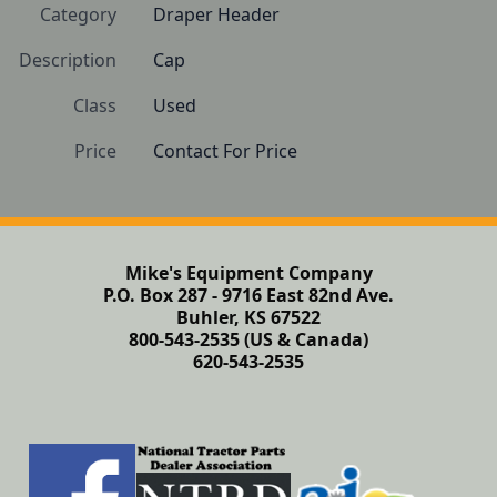
Category
Draper Header
Description
Cap
Class
Used
Price
Contact For Price
Mike's Equipment Company
P.O. Box 287 - 9716 East 82nd Ave.
Buhler, KS 67522
800-543-2535 (US & Canada)
620-543-2535