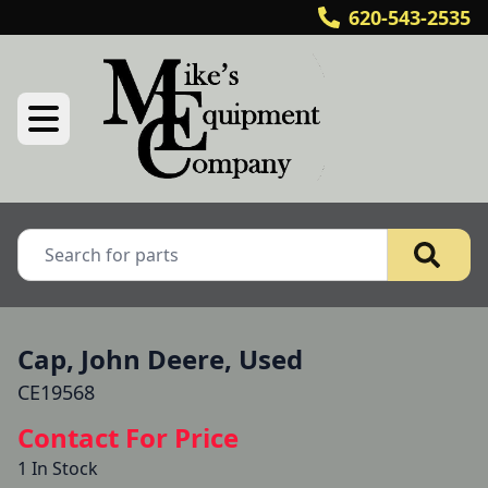
620-543-2535
Cap, John Deere, Used
CE19568
Contact For Price
1 In Stock