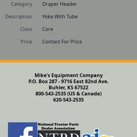
Category
Draper Header
Description
Yoke With Tube
Class
Core
Price
Contact For Price
Mike's Equipment Company
P.O. Box 287 - 9716 East 82nd Ave.
Buhler, KS 67522
800-543-2535 (US & Canada)
620-543-2535