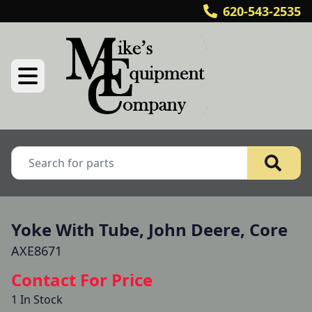
620-543-2535
Yoke With Tube, John Deere, Core
AXE8671
Contact For Price
1 In Stock