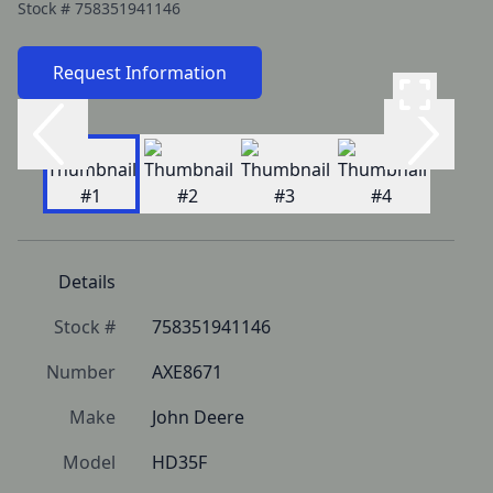
Stock #
758351941146
Request Information
Details
Stock #
758351941146
Number
AXE8671
Make
John Deere
Model
HD35F