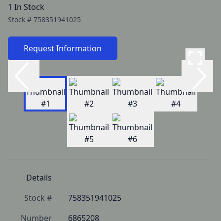
1 In Stock
Stock #
758351941025
Request Information
Details
Stock #
758351941025
Number
6865208