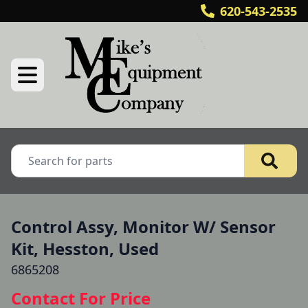
620-543-2535
Control Assy, Monitor W/ Sensor
Kit, Hesston, Used
6865208
Contact For Price