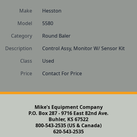
Make
Hesston
Model
5580
Category
Round Baler
Description
Control Assy, Monitor W/ Sensor Kit
Class
Used
Price
Contact For Price
Mike's Equipment Company
P.O. Box 287 - 9716 East 82nd Ave.
Buhler, KS 67522
800-543-2535 (US & Canada)
620-543-2535