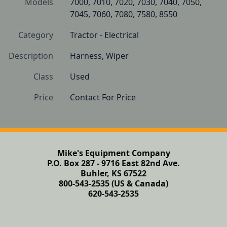
Models
7000, 7010, 7020, 7030, 7040, 7050, 
7045, 7060, 7080, 7580, 8550
Category
Tractor - Electrical
Description
Harness, Wiper 
Class
Used
Price
Contact For Price
Mike's Equipment Company
P.O. Box 287 - 9716 East 82nd Ave.
Buhler, KS 67522
800-543-2535 (US & Canada)
620-543-2535