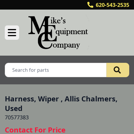
620-543-2535
Harness, Wiper , Allis Chalmers,
Used
70577383
Contact For Price