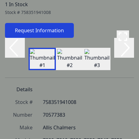
1 In Stock
Stock #
758351941008
Request Information
Details
Stock #
758351941008
Number
70577383
Make
Allis Chalmers