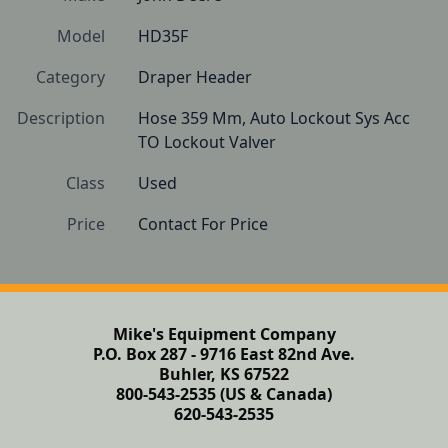
Model
HD35F
Category
Draper Header
Description
Hose 359 Mm, Auto Lockout Sys Acc 
TO Lockout Valver
Class
Used
Price
Contact For Price
Mike's Equipment Company
P.O. Box 287 - 9716 East 82nd Ave.
Buhler, KS 67522
800-543-2535 (US & Canada)
620-543-2535