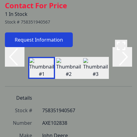
Contact For Price
1 In Stock
Stock #
758351940567
Request Information
Details
Stock #
758351940567
Number
AXE102838
Make
John Deere