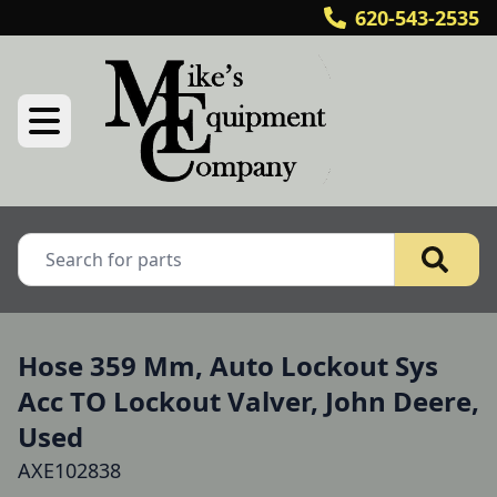
620-543-2535
Hose 359 Mm, Auto Lockout Sys
Acc TO Lockout Valver, John Deere,
Used
AXE102838