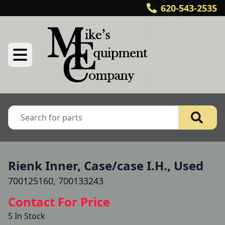
620-543-2535
Rienk Inner, Case/case I.H., Used
700125160, 700133243
Contact For Price
5 In Stock