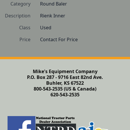
Category
Round Baler
Description
Rienk Inner
Class
Used
Price
Contact For Price
Mike's Equipment Company
P.O. Box 287 - 9716 East 82nd Ave.
Buhler, KS 67522
800-543-2535 (US & Canada)
620-543-2535