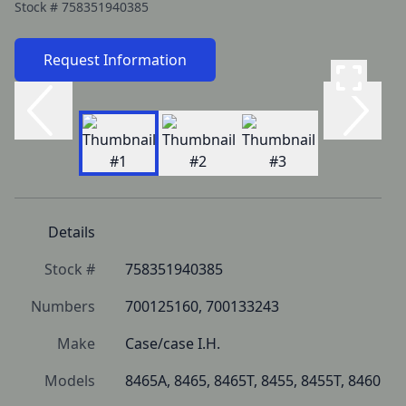
Stock #
758351940385
Request Information
Details
Stock #
758351940385
Numbers
700125160, 700133243
Make
Case/case I.H.
Models
8465A, 8465, 8465T, 8455, 8455T, 8460