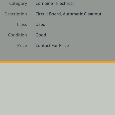
Category
Combine - Electrical
Description
Circuit Board, Automatic Cleanout
Class
Used
Condition
Good
Price
Contact For Price