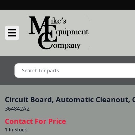
Circuit Board, Automatic Cleanout, C
364842A2
Contact For Price
1 In Stock