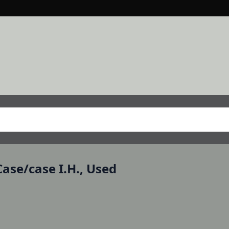
ase/case I.H., Used