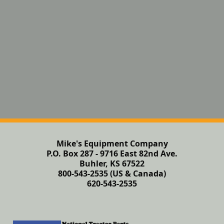
Mike's Equipment Company
P.O. Box 287 - 9716 East 82nd Ave.
Buhler, KS 67522
800-543-2535 (US & Canada)
620-543-2535