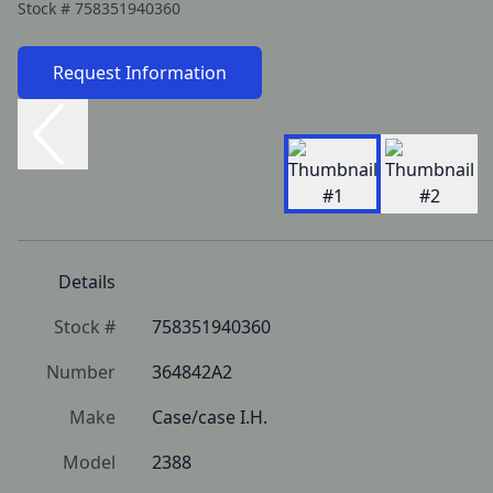
Stock #
758351940360
Request Information
Details
Stock #
758351940360
Number
364842A2
Make
Case/case I.H.
Model
2388