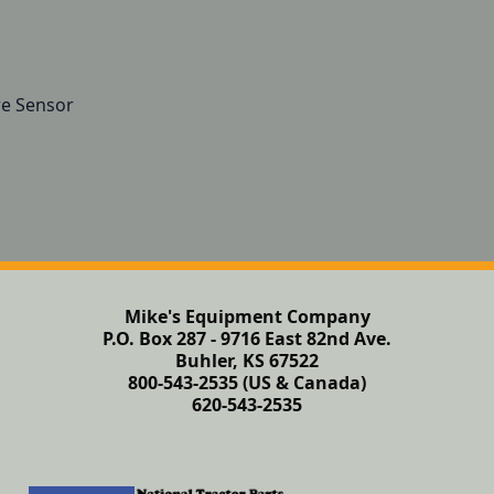
re Sensor
Mike's Equipment Company
P.O. Box 287 - 9716 East 82nd Ave.
Buhler, KS 67522
800-543-2535 (US & Canada)
620-543-2535