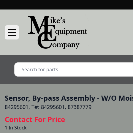
Sensor, By-pass Assembly - W/O Mois
84295601, T#: 84295601, 87387779
Contact For Price
1 In Stock