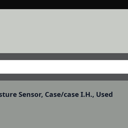
ture Sensor, Case/case I.H., Used