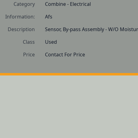
Category
Combine - Electrical
Information:
Afs
Description
Sensor, By-pass Assembly - W/O Moistu
Class
Used
Price
Contact For Price