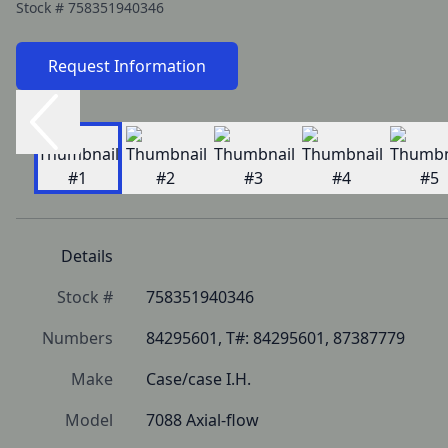
Stock #
758351940346
Request Information
Details
Stock #
758351940346
Numbers
84295601, T#: 84295601, 87387779
Make
Case/case I.H.
Model
7088 Axial-flow