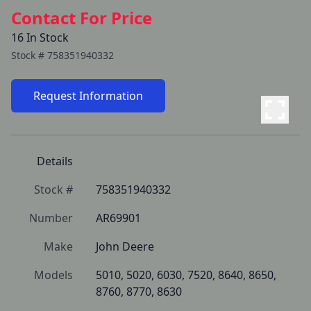
Contact For Price
16 In Stock
Stock #
758351940332
Request Information
Details
Stock #
758351940332
Number
AR69901
Make
John Deere
Models
5010, 5020, 6030, 7520, 8640, 8650, 
8760, 8770, 8630