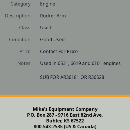
Category
Engine
Description
Rocker Arm
Class
Used
Condition
Good Used
Price
Contact For Price
Notes
Used in 6531, 6619 and 6101 engines

SUB FOR AR36181 OR R36528
Mike's Equipment Company
P.O. Box 287 - 9716 East 82nd Ave.
Buhler, KS 67522
800-543-2535 (US & Canada)