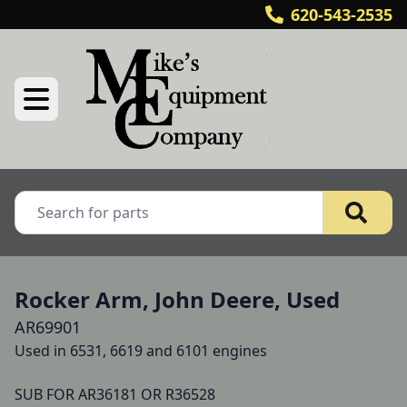
620-543-2535
Rocker Arm, John Deere, Used
AR69901
Used in 6531, 6619 and 6101 engines

SUB FOR AR36181 OR R36528