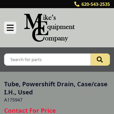
620-543-2535
Tube, Powershift Drain, Case/case
I.H., Used
A175947
Contact For Price