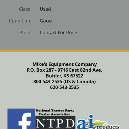
Class
Used
Condition
Good
Price
Contact For Price
Mike's Equipment Company
P.O. Box 287 - 9716 East 82nd Ave.
Buhler, KS 67522
800-543-2535 (US & Canada)
620-543-2535