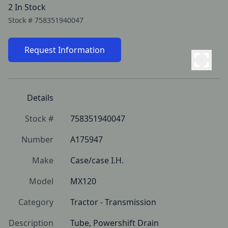
2 In Stock
Stock #
758351940047
Request Information
Details
Stock #
758351940047
Number
A175947
Make
Case/case I.H.
Model
MX120
Category
Tractor - Transmission
Description
Tube, Powershift Drain