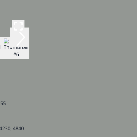
855
 4230, 4840