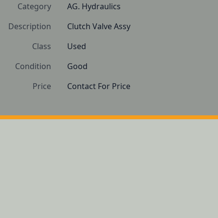
Category
AG. Hydraulics
Description
Clutch Valve Assy
Class
Used
Condition
Good
Price
Contact For Price