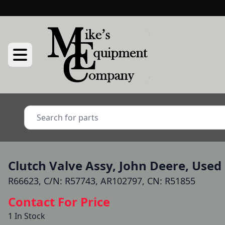
Clutch Valve Assy, John Deere, Used
R66623, C/N: R57743, AR102797, CN: R51855
Contact For Price
1 In Stock