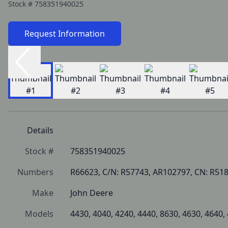
Stock #
758351940025
Request Information
Details
Stock #
758351940025
Numbers
R66623, C/N: R57743, AR102797, CN: R51
Make
John Deere
Models
4430, 4040, 4240, 4440, 8630, 4630, 4640,