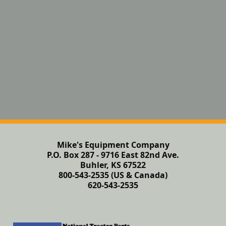
Mike's Equipment Company
P.O. Box 287 - 9716 East 82nd Ave.
Buhler, KS 67522
800-543-2535 (US & Canada)
620-543-2535