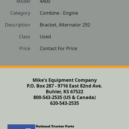
Model
4400
Category
Combine - Engine
Description
Bracket, Alternator 292
Class
Used
Price
Contact For Price
Mike's Equipment Company
P.O. Box 287 - 9716 East 82nd Ave.
Buhler, KS 67522
800-543-2535 (US & Canada)
620-543-2535