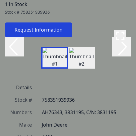
1 In Stock
Stock #
758351939936
Request Information
Details
Stock #
758351939936
Numbers
AH76343, 3831195, C/N: 3831195
Make
John Deere