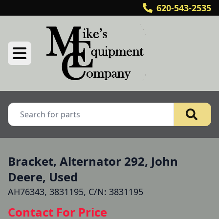
620-543-2535
Bracket, Alternator 292, John
Deere, Used
AH76343, 3831195, C/N: 3831195
Contact For Price