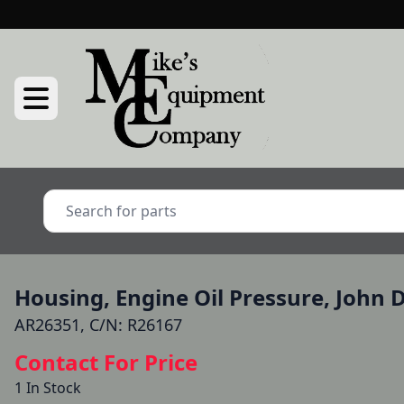
Housing, Engine Oil Pressure, John 
AR26351, C/N: R26167
Contact For Price
1 In Stock