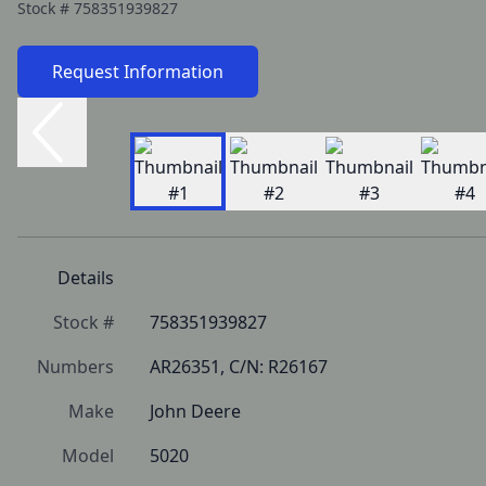
Stock #
758351939827
Request Information
Details
Stock #
758351939827
Numbers
AR26351, C/N: R26167
Make
John Deere
Model
5020