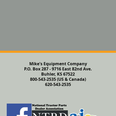
Mike's Equipment Company
P.O. Box 287 - 9716 East 82nd Ave.
Buhler, KS 67522
800-543-2535 (US & Canada)
620-543-2535