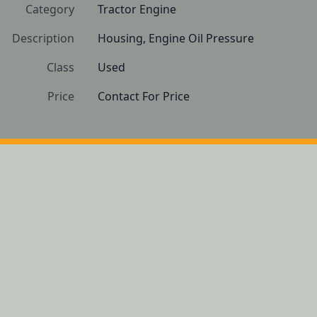
Category
Tractor Engine
Description
Housing, Engine Oil Pressure
Class
Used
Price
Contact For Price