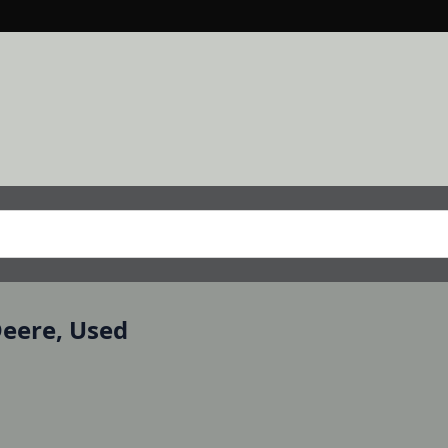
Deere, Used