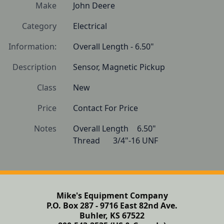
Make
John Deere
Category
Electrical
Information:
Overall Length - 6.50"
Description
Sensor, Magnetic Pickup
Class
New
Price
Contact For Price
Notes
Overall Length   	6.50"

Thread   	3/4"-16 UNF 
Mike's Equipment Company
P.O. Box 287 - 9716 East 82nd Ave.
Buhler, KS 67522