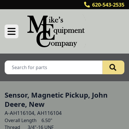
620-543-2535
Sensor, Magnetic Pickup, John
Deere, New
A-AH116104, AH116104
Overall Length   	6.50"

Thread   	3/4"-16 UNF 