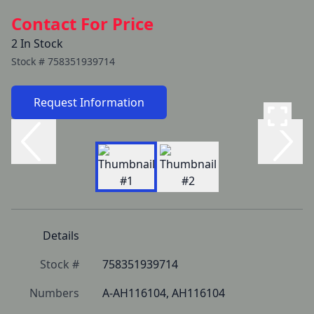
Contact For Price
2 In Stock
Stock #
758351939714
Request Information
Details
Stock #
758351939714
Numbers
A-AH116104, AH116104