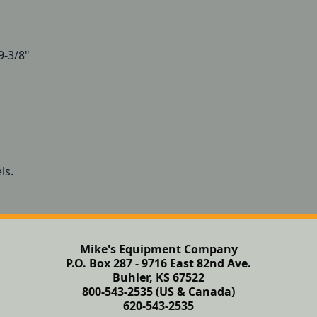
9-3/8"
ls.
Mike's Equipment Company
P.O. Box 287 - 9716 East 82nd Ave.
Buhler, KS 67522
800-543-2535 (US & Canada)
620-543-2535