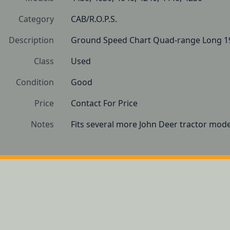
Category
CAB/R.O.P.S.
Description
Ground Speed Chart Quad-range Long 1
Class
Used
Condition
Good
Price
Contact For Price
Notes
Fits several more John Deer tractor mode