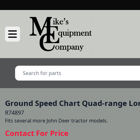
Ground Speed Chart Quad-range Lon
R74897
Fits several more John Deer tractor models.
Contact For Price