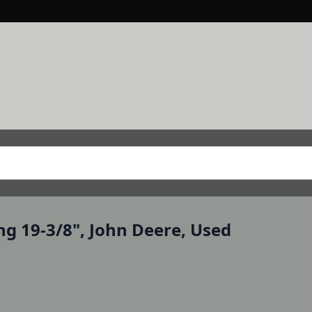
g 19-3/8", John Deere, Used