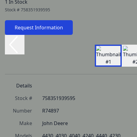
1 In Stock
Stock #
758351939595
Request Information
Details
Stock #
758351939595
Number
R74897
Make
John Deere
Models
4430, 4030, 4040, 4240, 4440, 4230