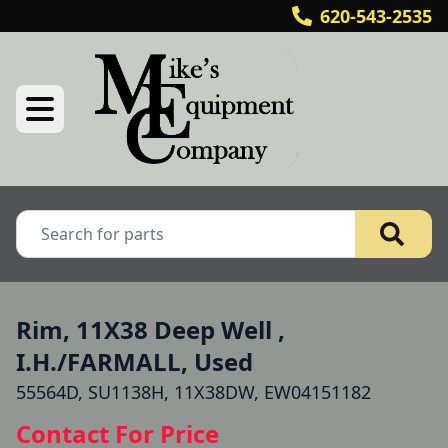
620-543-2535
Rim, 11X38 Deep Well ,
I.H./FARMALL, Used
55564D, SU1138H, 11X38DW, EW04151182
Contact For Price