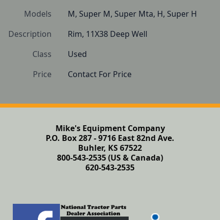
Models
M, Super M, Super Mta, H, Super H
Description
Rim, 11X38 Deep Well 
Class
Used
Price
Contact For Price
Mike's Equipment Company
P.O. Box 287 - 9716 East 82nd Ave.
Buhler, KS 67522
800-543-2535 (US & Canada)
620-543-2535