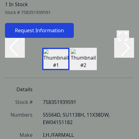
1 In Stock
Stock #
758351939591
Request Information
Details
Stock #
758351939591
Numbers
55564D, SU1138H, 11X38DW, 
EW04151182
Make
I.H./FARMALL