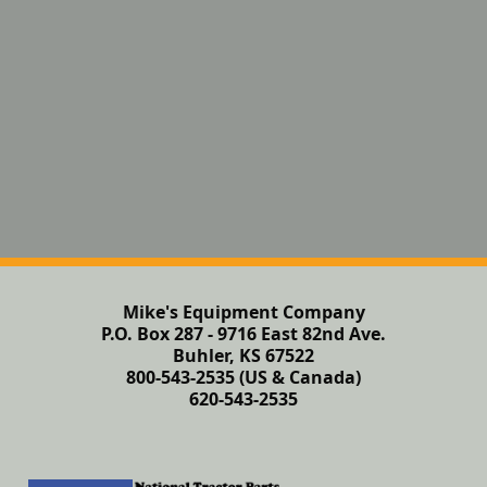
Mike's Equipment Company
P.O. Box 287 - 9716 East 82nd Ave.
Buhler, KS 67522
800-543-2535 (US & Canada)
620-543-2535