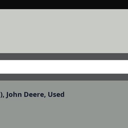
e), John Deere, Used