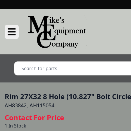
Rim 27X32 8 Hole (10.827" Bolt Circl
AH83842, AH115054
Contact For Price
1 In Stock