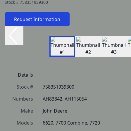
Stock #
758351939300
Request Information
Details
Stock #
758351939300
Numbers
AH83842, AH115054
Make
John Deere
Models
6620, 7700 Combine, 7720