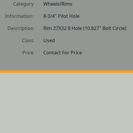
Category
Wheels/Rims
Information:
8-3/4" Pilot Hole
Description
Rim 27X32 8 Hole (10.827" Bolt Circle)
Class
Used
Price
Contact For Price