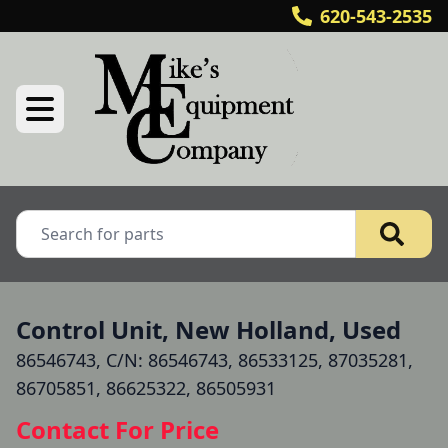
620-543-2535
Control Unit, New Holland, Used
86546743, C/N: 86546743, 86533125, 87035281,
86705851, 86625322, 86505931
Contact For Price