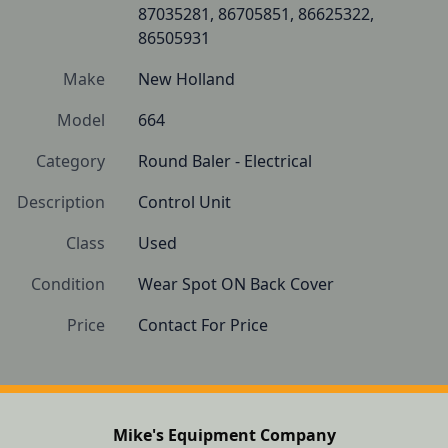
87035281, 86705851, 86625322, 
86505931
Make
New Holland
Model
664
Category
Round Baler - Electrical
Description
Control Unit
Class
Used
Condition
Wear Spot ON Back Cover
Price
Contact For Price
Mike's Equipment Company