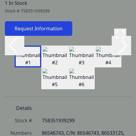
1 In Stock
Stock #
758351939299
Request Information
Details
Stock #
758351939299
Numbers
86546743, C/N: 86546743, 86533125, 