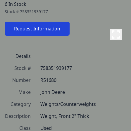
6 In Stock
Stock #
758351939177
Request Information
Details
Stock #
758351939177
Number
R51680
Make
John Deere
Category
Weights/Counterweights
Description
Weight, Front 2" Thick
Class
Used