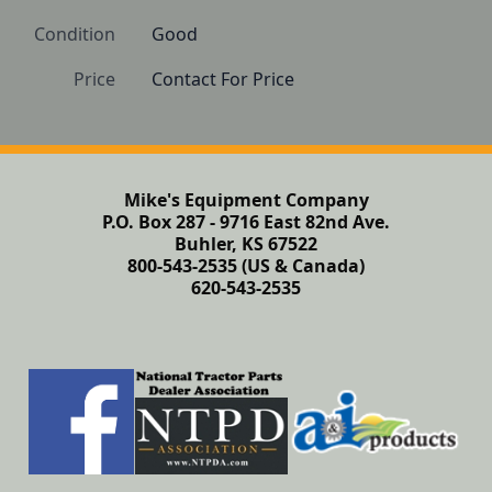
Condition
Good
Price
Contact For Price
Mike's Equipment Company
P.O. Box 287 - 9716 East 82nd Ave.
Buhler, KS 67522
800-543-2535 (US & Canada)
620-543-2535