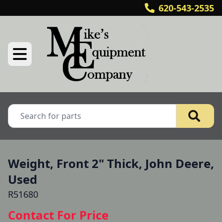
620-543-2535
Weight, Front 2" Thick, John Deere,
Used
R51680
Contact For Price