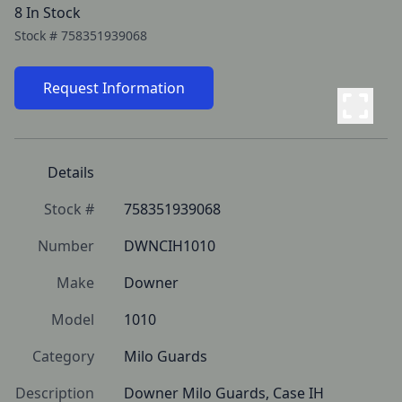
8 In Stock
Stock #
758351939068
Request Information
Details
Stock #
758351939068
Number
DWNCIH1010
Make
Downer
Model
1010
Category
Milo Guards
Description
Downer Milo Guards, Case IH