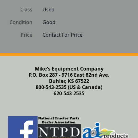
Class
Used
Condition
Good
Price
Contact For Price
Mike's Equipment Company
P.O. Box 287 - 9716 East 82nd Ave.
Buhler, KS 67522
800-543-2535 (US & Canada)
620-543-2535