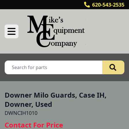
620-543-2535
Downer Milo Guards, Case IH,
Downer, Used
DWNCIH1010
Contact For Price