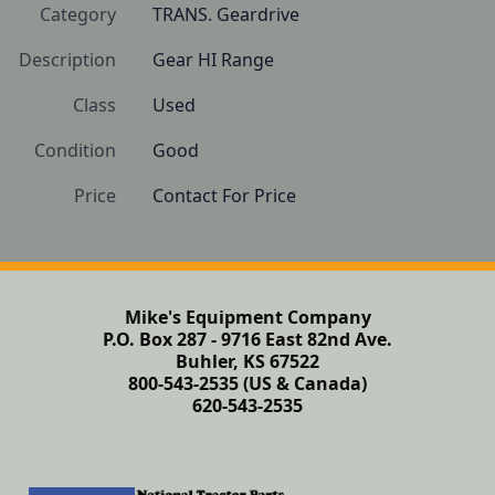
Category
TRANS. Geardrive
Description
Gear HI Range
Class
Used
Condition
Good
Price
Contact For Price
Mike's Equipment Company
P.O. Box 287 - 9716 East 82nd Ave.
Buhler, KS 67522
800-543-2535 (US & Canada)
620-543-2535