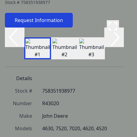
Stock #
758351938977
Request Information
Details
Stock #
758351938977
Number
R43020
Make
John Deere
Models
4630, 7520, 7020, 4620, 4520