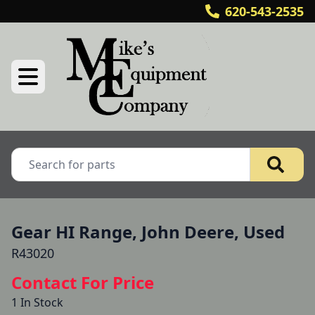
620-543-2535
Gear HI Range, John Deere, Used
R43020
Contact For Price
1 In Stock