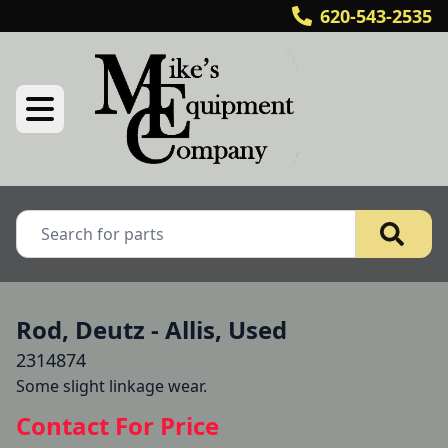
620-543-2535
Rod, Deutz - Allis, Used
2314874
Some slight linkage wear.
Contact For Price