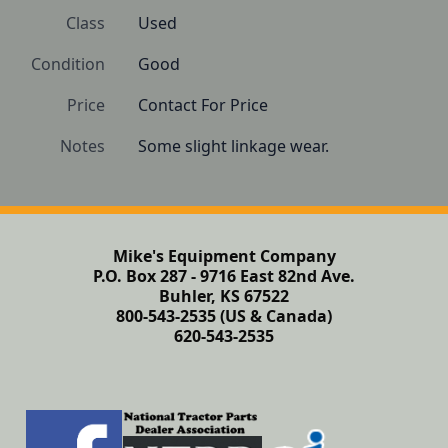
Class
Used
Condition
Good
Price
Contact For Price
Notes
Some slight linkage wear.
Mike's Equipment Company
P.O. Box 287 - 9716 East 82nd Ave.
Buhler, KS 67522
800-543-2535 (US & Canada)
620-543-2535