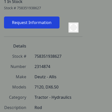
1 In Stock
Stock #
758351938627
Request Information
Details
Stock #
758351938627
Number
2314874
Make
Deutz - Allis
Models
7120, DX6.50
Category
Tractor - Hydraulics
Description
Rod