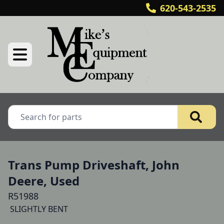
620-543-2535
Trans Pump Driveshaft, John
Deere, Used
R51988
 SLIGHTLY BENT