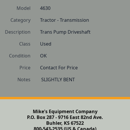
Model
4630
Category
Tractor - Transmission
Description
Trans Pump Driveshaft
Class
Used
Condition
OK
Price
Contact For Price
Notes
 SLIGHTLY BENT
Mike's Equipment Company
P.O. Box 287 - 9716 East 82nd Ave.
Buhler, KS 67522
800-543-2535 (US & Canada)