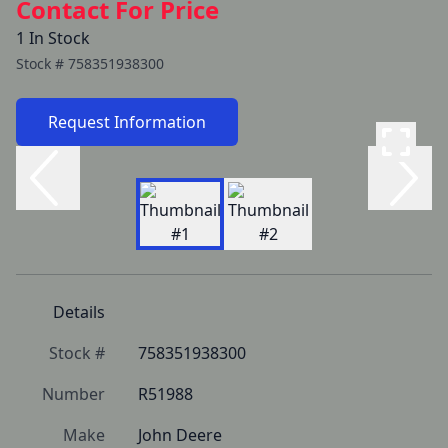
Contact For Price
1 In Stock
Stock #
758351938300
Request Information
Details
Stock #
758351938300
Number
R51988
Make
John Deere