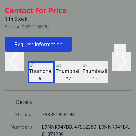
Contact For Price
1 In Stock
Stock #
758351938194
Request Information
Details
Stock #
758351938194
Numbers
E9NNR947BB, 47552380, E9NNR947BA, 
81871206