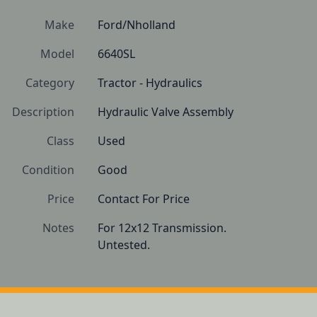
Make
Ford/Nholland
Model
6640SL
Category
Tractor - Hydraulics
Description
Hydraulic Valve Assembly
Class
Used
Condition
Good
Price
Contact For Price
Notes
For 12x12 Transmission.

Untested.