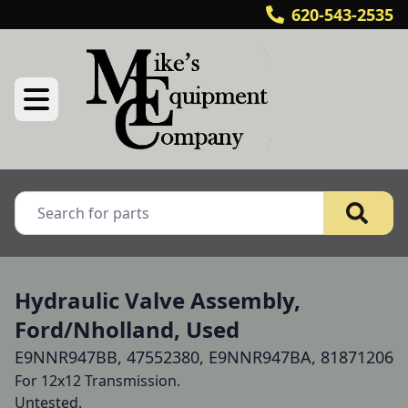
620-543-2535
Hydraulic Valve Assembly,
Ford/Nholland, Used
E9NNR947BB, 47552380, E9NNR947BA, 81871206
For 12x12 Transmission.

Untested.