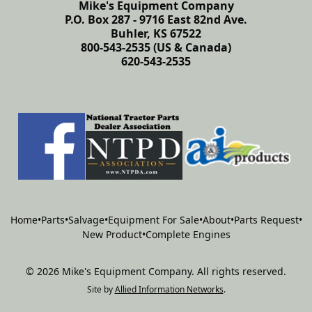
Mike's Equipment Company
P.O. Box 287 - 9716 East 82nd Ave.
Buhler, KS 67522
800-543-2535 (US & Canada)
620-543-2535
Home
•
Parts
•
Salvage
•
Equipment For Sale
•
About
•
Parts Request
•
New Product
•
Complete Engines
©
2026
Mike's Equipment Company
.
All rights reserved.
Site by
Allied Information Networks
.