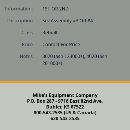
Information:
1ST OR 2ND
Description
Scv Assembly #3 OR #4
Class
Rebuilt
Price
Contact For Price
Notes
3020 (asn 123000+), 4020 (asn 
201000+)
Mike's Equipment Company
P.O. Box 287 - 9716 East 82nd Ave.
Buhler, KS 67522
800-543-2535 (US & Canada)
620-543-2535