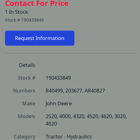
Contact For Price
1 In Stock
Stock #
190433849
Request Information
Details
Stock #
190433849
Numbers
R40499, 203677, AR40827
Make
John Deere
Models
2520, 4000, 4320, 4520, 4620, 3020, 
4020
Category
Tractor - Hydraulics