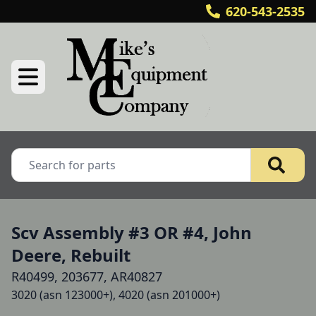
620-543-2535
Scv Assembly #3 OR #4, John
Deere, Rebuilt
R40499, 203677, AR40827
3020 (asn 123000+), 4020 (asn 201000+)