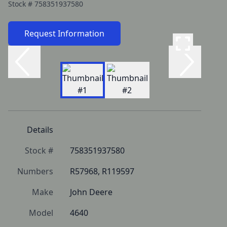
Stock #
758351937580
Request Information
Details
Stock #
758351937580
Numbers
R57968, R119597
Make
John Deere
Model
4640