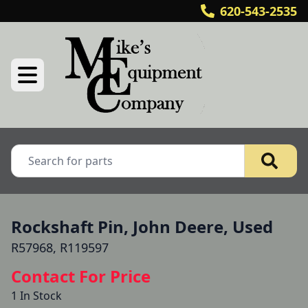
620-543-2535
Rockshaft Pin, John Deere, Used
R57968, R119597
Contact For Price
1 In Stock