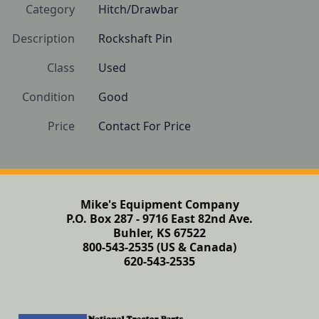
Category
Hitch/Drawbar
Description
Rockshaft Pin
Class
Used
Condition
Good
Price
Contact For Price
Mike's Equipment Company
P.O. Box 287 - 9716 East 82nd Ave.
Buhler, KS 67522
800-543-2535 (US & Canada)
620-543-2535