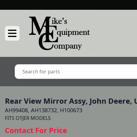
Rear View Mirror Assy, John Deere, 
AH99408, AH138732, H100673
FITS OTJER MODELS
Contact For Price