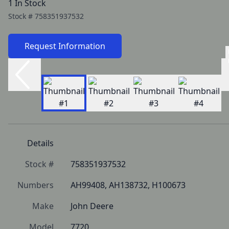
1 In Stock
Stock #
758351937532
Request Information
Details
Stock #
758351937532
Numbers
AH99408, AH138732, H100673
Make
John Deere
Model
7720