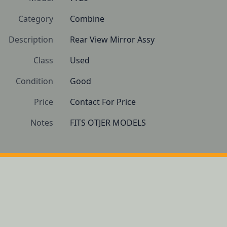
Category
Combine
Description
Rear View Mirror Assy
Class
Used
Condition
Good
Price
Contact For Price
Notes
FITS OTJER MODELS