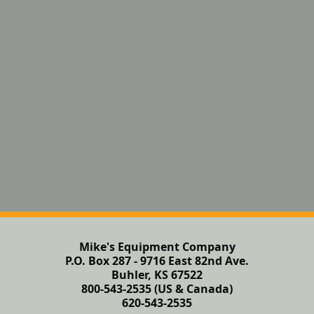
Mike's Equipment Company
P.O. Box 287 - 9716 East 82nd Ave.
Buhler, KS 67522
800-543-2535 (US & Canada)
620-543-2535