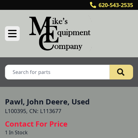
620-543-2535
Pawl, John Deere, Used
L100395, CN: L113677
Contact For Price
1 In Stock