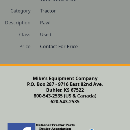
Category
Tractor
Description
Pawl
Class
Used
Price
Contact For Price
Mike's Equipment Company
P.O. Box 287 - 9716 East 82nd Ave.
Buhler, KS 67522
800-543-2535 (US & Canada)
620-543-2535