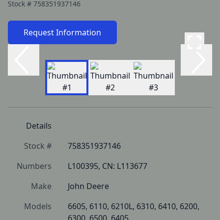
Stock #
758351937146
Request Information
Details
Stock #
758351937146
Numbers
L100395, CN: L113677
Make
John Deere
Models
6605, 6110, 6210L, 6310, 6410, 6200, 
6300, 6500, 6405