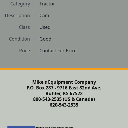
Category
Tractor
Description
Cam
Class
Used
Condition
Good
Price
Contact For Price
Mike's Equipment Company
P.O. Box 287 - 9716 East 82nd Ave.
Buhler, KS 67522
800-543-2535 (US & Canada)
620-543-2535