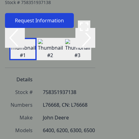
Stock #
758351937138
Request Information
Details
Stock #
758351937138
Numbers
L76668, CN: L76668
Make
John Deere
Models
6400, 6200, 6300, 6500