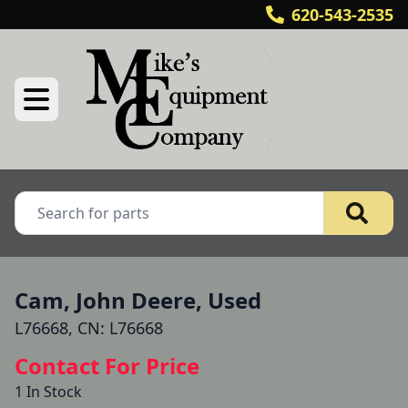
620-543-2535
Cam, John Deere, Used
L76668, CN: L76668
Contact For Price
1 In Stock